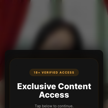
18+ VERIFIED ACCESS
Exclusive Content
Access
Tap below to continue.