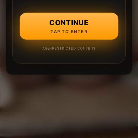
CONTINUE
TAP TO ENTER
AGE-RESTRICTED CONTENT